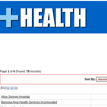
Page
1
of
4
(Found:
78
records)
Sort By:
[01]
02
03
04
Alice Springs Hospital
Barossa Area Health Services Incorporated