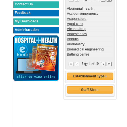
Contact Us
Aboriginal health
Feedback
Accident/emergency
Acupuncture
My Downloads
Aged care
Alcohol/drug
Administration
Anaesthetics
Arthritis
Audiometry
Biomedical engineering
Birthing centre
Page 1 of 10
Establishment Type
Staff Size