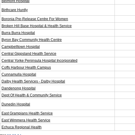
Belmont Hospital
Birthcare Huntly
Boronia Pre-Release Centre For Women
Broken Hill Base Hospital & Health Service
Burra Burra Hospital
Byron Bay Community Health Centre
Campbelltown Hospital
Central Gippsland Health Service
Central Yorke Peninsula Hospital Incorporated
Coffs Harbour Health Campus
Cunnamulla Hospital
Dalby Health Services - Dalby Hospital
Dandenong Hospital
Dept Of Health & Community Service
Dunedin Hospital
East Grampians Health Service
East Wimmera Health Service
Echuca Regional Health