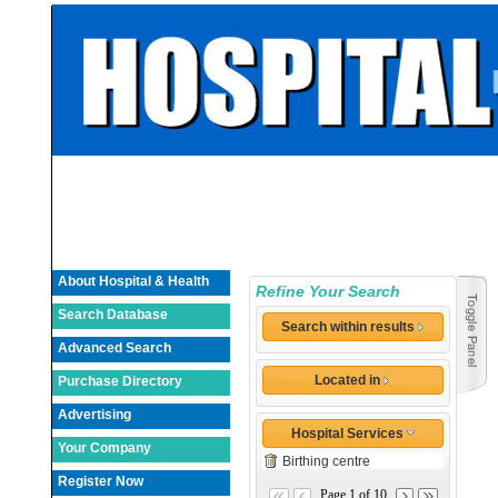
About Hospital & Health
Refine Your Search
Search Database
Search within results
Advanced Search
Located in
Purchase Directory
Advertising
Hospital Services
Your Company
Birthing centre
Register Now
Page 1 of 10