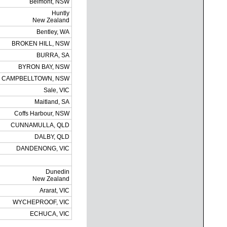
Belmont, NSW
Huntly
New Zealand
Bentley, WA
BROKEN HILL, NSW
BURRA, SA
BYRON BAY, NSW
CAMPBELLTOWN, NSW
Sale, VIC
Maitland, SA
Coffs Harbour, NSW
CUNNAMULLA, QLD
DALBY, QLD
DANDENONG, VIC
Dunedin
New Zealand
Ararat, VIC
WYCHEPROOF, VIC
ECHUCA, VIC