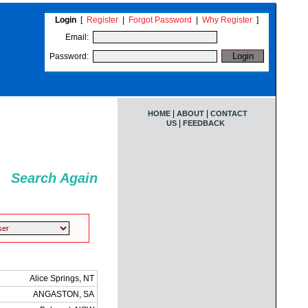
Login
[
Register
|
Forgot Password
|
Why Register
]
Email:
Password:
|
|
HOME
ABOUT
CONTACT
|
US
FEEDBACK
Search Again
Alice Springs, NT
ANGASTON, SA