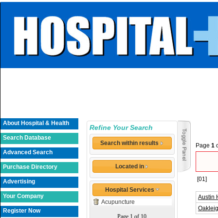
About Hospital & Health
Refine Your Search
Search Database
Search within results
Page
1
Advanced Search
Located in
Purchase Directory
[01]
Advertising
Hospital Services
Your Company
Austin 
Acupuncture
Oakleig
Register Now
Page 1 of 10