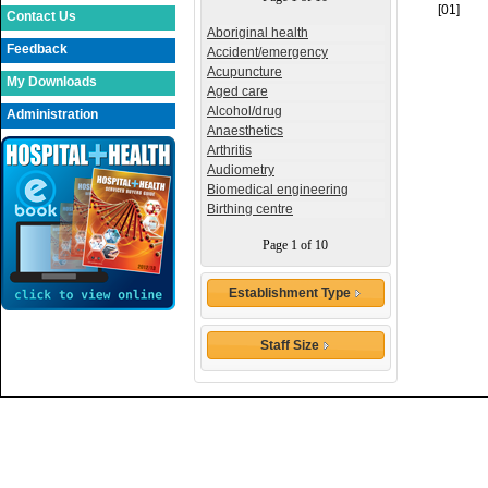
[01]
Contact Us
Aboriginal health
Feedback
Accident/emergency
Acupuncture
My Downloads
Aged care
Alcohol/drug
Administration
Anaesthetics
Arthritis
Audiometry
Biomedical engineering
Birthing centre
Page 1 of 10
Establishment Type
Staff Size