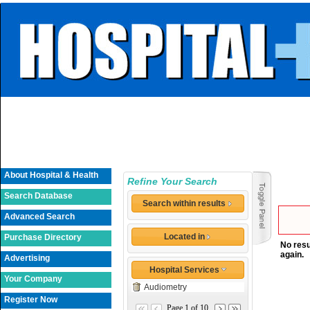
About Hospital & Health
Refine Your Search
Search Database
Search within results
Advanced Search
Located in
Purchase Directory
No resu
again.
Advertising
Hospital Services
Your Company
Audiometry
Register Now
Page 1 of 10