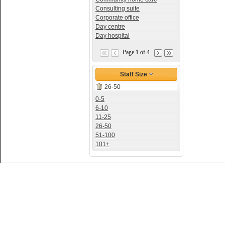
Consulting suite
Corporate office
Day centre
Day hospital
Page 1 of 4
Staff Size
26-50
0-5
6-10
11-25
26-50
51-100
101+