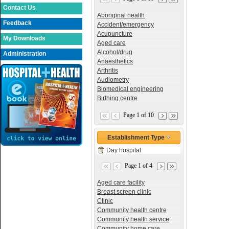
Contact Us
Aboriginal health
Feedback
Accident/emergency
Acupuncture
My Downloads
Aged care
Alcohol/drug
Administration
Anaesthetics
Arthritis
Audiometry
Biomedical engineering
Birthing centre
Page 1 of 10
Establishment Type
Day hospital
Page 1 of 4
Aged care facility
Breast screen clinic
Clinic
Community health centre
Community health service
Community home care