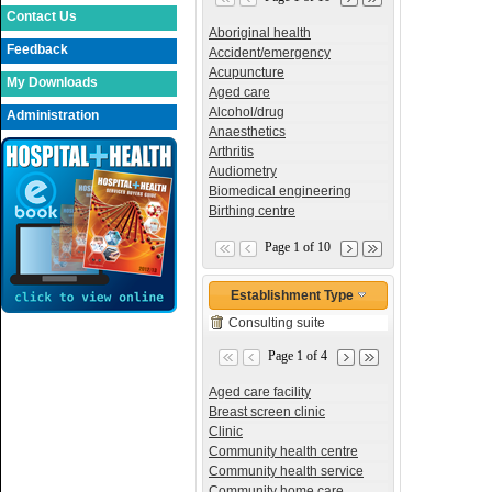
Contact Us
Aboriginal health
Feedback
Accident/emergency
Acupuncture
My Downloads
Aged care
Alcohol/drug
Administration
Anaesthetics
Arthritis
Audiometry
Biomedical engineering
Birthing centre
Page 1 of 10
Establishment Type
Consulting suite
Page 1 of 4
Aged care facility
Breast screen clinic
Clinic
Community health centre
Community health service
Community home care