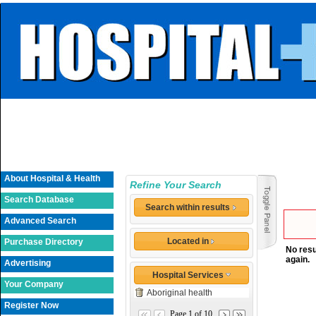
About Hospital & Health
Refine Your Search
Search Database
Search within results
Advanced Search
Located in
Purchase Directory
No resu
again.
Advertising
Hospital Services
Your Company
Aboriginal health
Register Now
Page 1 of 10