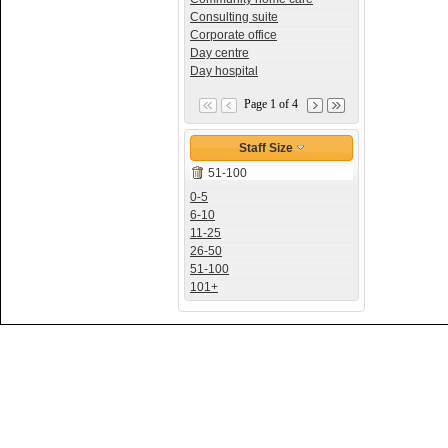
Consulting suite
Corporate office
Day centre
Day hospital
Page 1 of 4
Staff Size
51-100
0-5
6-10
11-25
26-50
51-100
101+