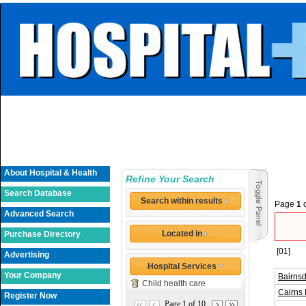
About Hospital & Health
Refine Your Search
Search Database
Search within results
Page
1
Advanced Search
Located in
Purchase Directory
[01]
Advertising
Hospital Services
Your Company
Bairnsd
Child health care
Cairns 
Register Now
Page 1 of 10