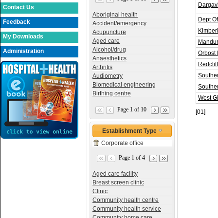
Dargavi
Contact Us
Aboriginal health
Dept O
Feedback
Accident/emergency
Kimberl
Acupuncture
My Downloads
Aged care
Mandur
Alcohol/drug
Administration
Orbost 
Anaesthetics
Redclif
Arthritis
Souther
Audiometry
Biomedical engineering
Southe
Birthing centre
West G
Page 1 of 10
[01]
Establishment Type
Corporate office
Page 1 of 4
Aged care facility
Breast screen clinic
Clinic
Community health centre
Community health service
Community home care