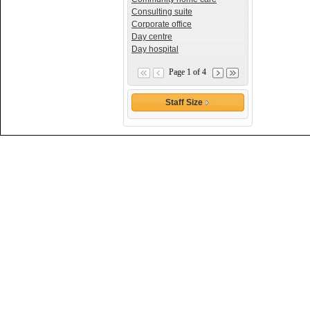
Consulting suite
Corporate office
Day centre
Day hospital
Page 1 of 4
Staff Size