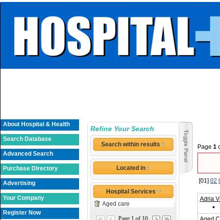
About Hospital & Health
Refine Your Search
Search Database
Search within results
Page
1
Advanced Search
Located in
Purchase Directory
[01]
02
Advertising
Hospital Services
Your Company
Adria V
Aged care
Register Now
Page 1 of 10
Aged C