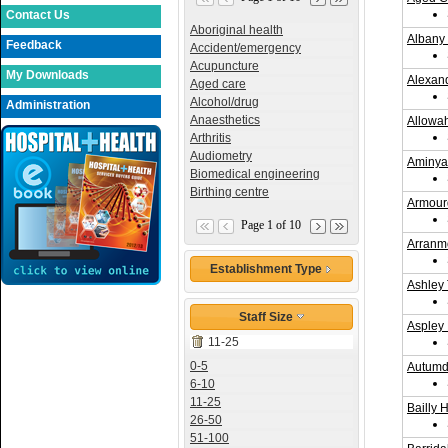
Contact Us
Aboriginal health
Albany
Feedback
Accident/emergency
Acupuncture
My Downloads
Alexan
Aged care
Alcohol/drug
Administration
Anaesthetics
Allowa
Arthritis
Audiometry
Aminya 
Biomedical engineering
Birthing centre
Armour
Page 1 of 10
Arranm
Establishment Type
Ashley 
Staff Size
Aspley 
11-25
0-5
Autumda
6-10
11-25
Bailly 
26-50
51-100