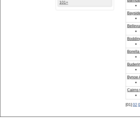
Barrid
101+
Bayside
Bellevu
Bodding
Borella
Buderi
Bynoe 
Cairns
[01]
02