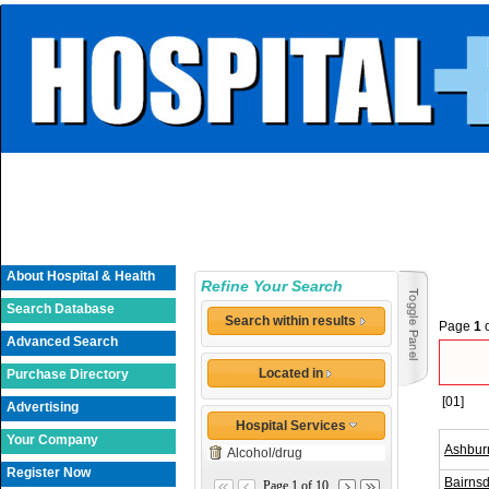
About Hospital & Health
Refine Your Search
Search Database
Search within results
Page
1
Advanced Search
Located in
Purchase Directory
[01]
Advertising
Hospital Services
Your Company
Ashbur
Alcohol/drug
Register Now
Bairnsd
Page 1 of 10