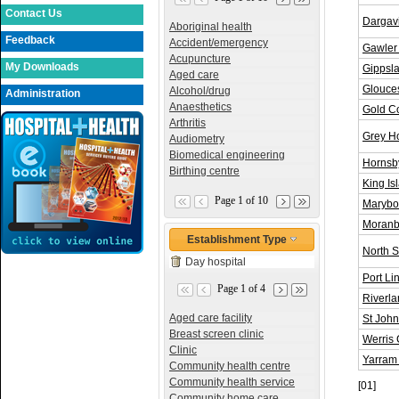
Contact Us
Dargavi
Aboriginal health
Feedback
Accident/emergency
Gawler 
Acupuncture
My Downloads
Gippsla
Aged care
Glouces
Alcohol/drug
Administration
Anaesthetics
Gold Co
Arthritis
Grey Ho
Audiometry
Biomedical engineering
Hornsby
Birthing centre
King Is
Page 1 of 10
Marybor
Moranb
Establishment Type
North S
Day hospital
Port Li
Page 1 of 4
Riverla
Aged care facility
St John
Breast screen clinic
Werris 
Clinic
Yarram 
Community health centre
Community health service
[01]
Community home care