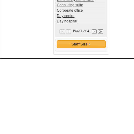
Consulting suite
Corporate office
Day centre
Day hospital
Page 1 of 4
Staff Size