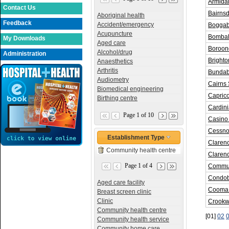
Armida
Contact Us
Bairnsd
Aboriginal health
Feedback
Accident/emergency
Boggab
Acupuncture
Bombala
My Downloads
Aged care
Boroon
Alcohol/drug
Administration
Bright
Anaesthetics
Arthritis
Bundab
Audiometry
Cairns 
Biomedical engineering
Capric
Birthing centre
Cardin
Page 1 of 10
Casino
Cessno
Establishment Type
Claren
Community health centre
Claren
Page 1 of 4
Commun
Condob
Aged care facility
Cooma 
Breast screen clinic
Clinic
Crookw
Community health centre
[01]
02
Community health service
Community home care