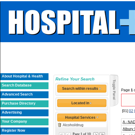
About Hospital & Health
Refine Your Search
Search Database
Search within results
Page
1
Advanced Search
Located in
Purchase Directory
[01]
02
Advertising
Hospital Services
Your Company
A - NA
Alcohol/drug
Albury 
Register Now
Page 1 of 10