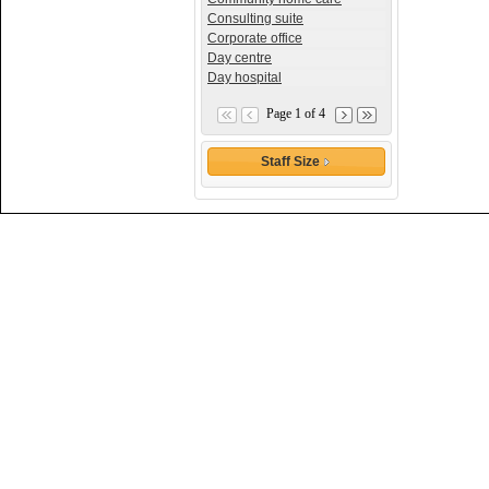
Consulting suite
Corporate office
Day centre
Day hospital
Page 1 of 4
Staff Size