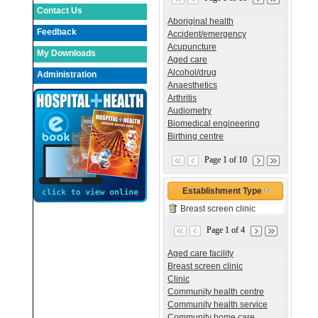
Contact Us
Aboriginal health
Feedback
Accident/emergency
Acupuncture
My Downloads
Aged care
Alcohol/drug
Administration
Anaesthetics
Arthritis
Audiometry
Biomedical engineering
Birthing centre
Page 1 of 10
Establishment Type
Breast screen clinic
Page 1 of 4
Aged care facility
Breast screen clinic
Clinic
Community health centre
Community health service
Community home care