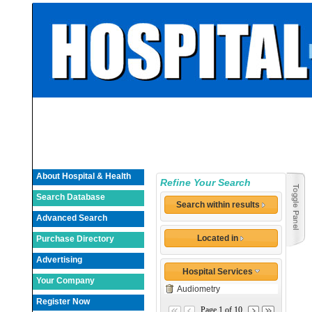
About Hospital & Health
Refine Your Search
Search Database
Search within results
Advanced Search
Located in
Purchase Directory
Advertising
Hospital Services
Your Company
Audiometry
Register Now
Page 1 of 10