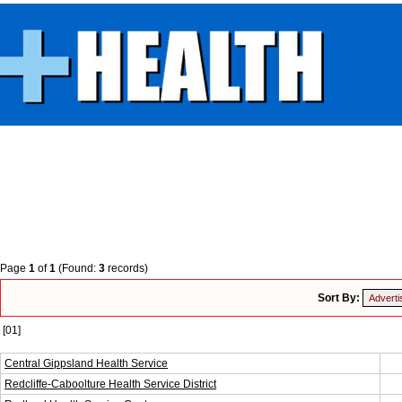
Page
1
of
1
(Found:
3
records)
Sort By:
[01]
Central Gippsland Health Service
Redcliffe-Caboolture Health Service District