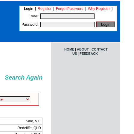
Login
[
Register
|
Forgot Password
|
Why Register
]
Email:
Password:
|
|
HOME
ABOUT
CONTACT
|
US
FEEDBACK
Search Again
Sale, VIC
Redcliffe, QLD