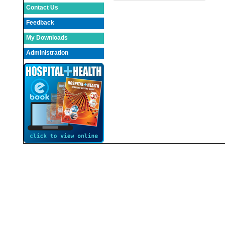
Contact Us
Feedback
My Downloads
Administration