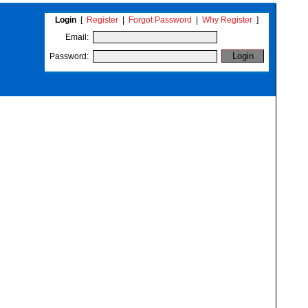
Login
[
Register
|
Forgot Password
|
Why Register
]
Email:
Password: