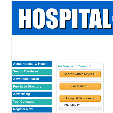
About Hospital & Health
Refine Your Search
Search Database
Search within results
Advanced Search
Located in
Purchase Directory
Advertising
Hospital Services
Your Company
Audiometry
Register Now