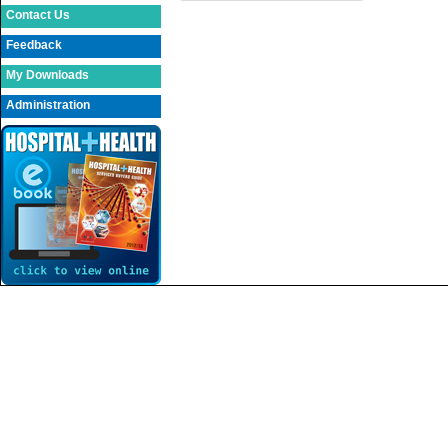
Contact Us
Feedback
My Downloads
Administration