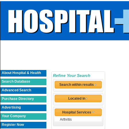
About Hospital & Health
Refine Your Search
Search Database
Search within results
Advanced Search
Located in
Purchase Directory
Advertising
Hospital Services
Your Company
Arthritis
Register Now