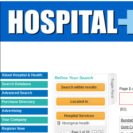
About Hospital & Health
Refine Your Search
Search Database
Search within results
Page
1
Advanced Search
Located in
Purchase Directory
[01]
Advertising
Hospital Services
Your Company
Bundab
Aboriginal health
Gold Co
Register Now
Page 1 of 10