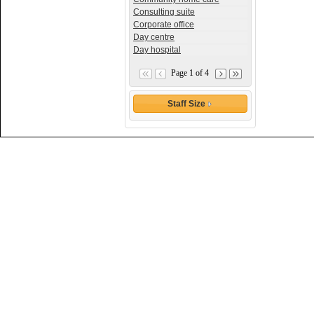
Consulting suite
Corporate office
Day centre
Day hospital
Page 1 of 4
Staff Size