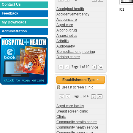
Redclif
Contact Us
Aboriginal health
[01]
Feedback
Accident/emergency
Acupuncture
My Downloads
Aged care
Alcohol/drug
Administration
Anaesthetics
Arthritis
Audiometry
Biomedical engineering
Birthing centre
Page 1 of 10
Establishment Type
Breast screen clinic
Page 1 of 4
Aged care facility
Breast screen clinic
Clinic
Community health centre
Community health service
Community home care