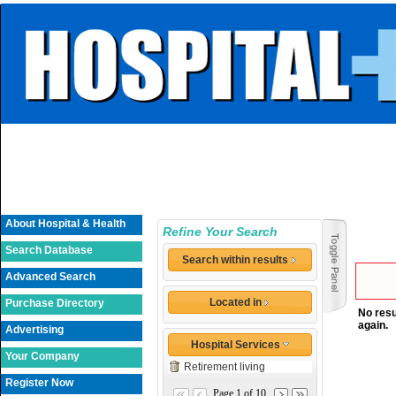
About Hospital & Health
Refine Your Search
Search Database
Search within results
Advanced Search
Located in
Purchase Directory
No resu
again.
Advertising
Hospital Services
Your Company
Retirement living
Register Now
Page 1 of 10