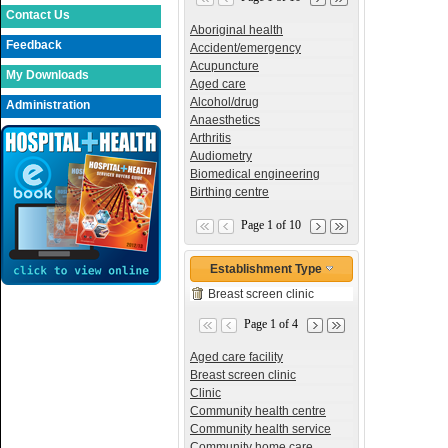
Contact Us
Aboriginal health
Feedback
Accident/emergency
Acupuncture
My Downloads
Aged care
Alcohol/drug
Administration
Anaesthetics
Arthritis
Audiometry
Biomedical engineering
Birthing centre
Page 1 of 10
Establishment Type
Breast screen clinic
Page 1 of 4
Aged care facility
Breast screen clinic
Clinic
Community health centre
Community health service
Community home care