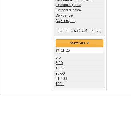
Consulting suite
Corporate office
Day centre
Day hospital
Page 1 of 4
Staff Size
11-25
0-5
6-10
11-25
26-50
51-100
101+