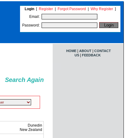
Login
[
Register
|
Forgot Password
|
Why Register
]
Email:
Password:
|
|
HOME
ABOUT
CONTACT
|
US
FEEDBACK
Search Again
Dunedin
New Zealand