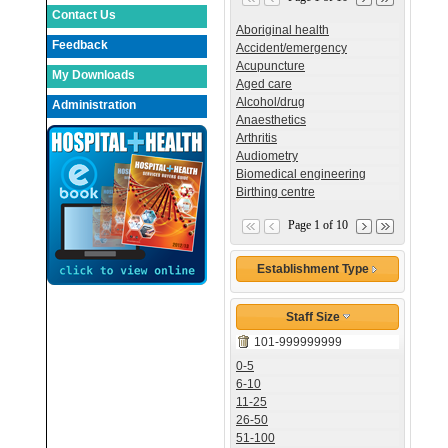
Contact Us
Aboriginal health
Feedback
Accident/emergency
Acupuncture
My Downloads
Aged care
Alcohol/drug
Administration
Anaesthetics
Arthritis
Audiometry
Biomedical engineering
Birthing centre
Page 1 of 10
Establishment Type
Staff Size
101-999999999
0-5
6-10
11-25
26-50
51-100