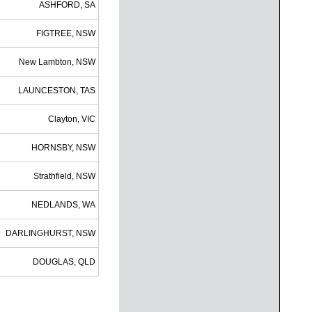
ASHFORD, SA
FIGTREE, NSW
New Lambton, NSW
LAUNCESTON, TAS
Clayton, VIC
HORNSBY, NSW
Strathfield, NSW
NEDLANDS, WA
DARLINGHURST, NSW
DOUGLAS, QLD