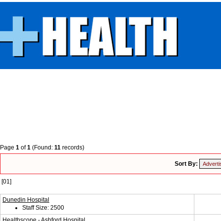
Page
1
of
1
(Found:
11
records)
Sort By:
[01]
Dunedin Hospital
Staff Size: 2500
Healthscope - Ashford Hospital