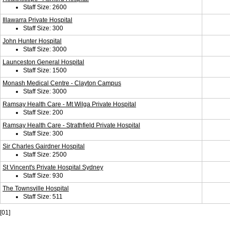
Staff Size: 2600
Illawarra Private Hospital
Staff Size: 300
John Hunter Hospital
Staff Size: 3000
Launceston General Hospital
Staff Size: 1500
Monash Medical Centre - Clayton Campus
Staff Size: 3000
Ramsay Health Care - Mt Wilga Private Hospital
Staff Size: 200
Ramsay Health Care - Strathfield Private Hospital
Staff Size: 300
Sir Charles Gairdner Hospital
Staff Size: 2500
St Vincent's Private Hospital Sydney
Staff Size: 930
The Townsville Hospital
Staff Size: 511
[01]