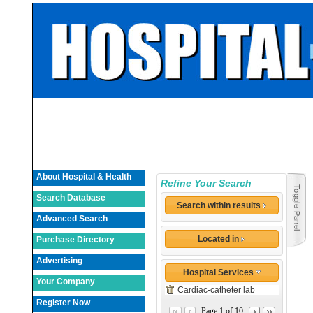
About Hospital & Health
Refine Your Search
Search Database
Search within results
Advanced Search
Located in
Purchase Directory
Advertising
Hospital Services
Your Company
Cardiac-catheter lab
Register Now
Page 1 of 10