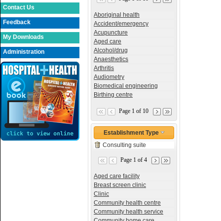
Contact Us
Aboriginal health
Feedback
Accident/emergency
Acupuncture
My Downloads
Aged care
Alcohol/drug
Administration
Anaesthetics
Arthritis
Audiometry
Biomedical engineering
Birthing centre
Page 1 of 10
Establishment Type
Consulting suite
Page 1 of 4
Aged care facility
Breast screen clinic
Clinic
Community health centre
Community health service
Community home care