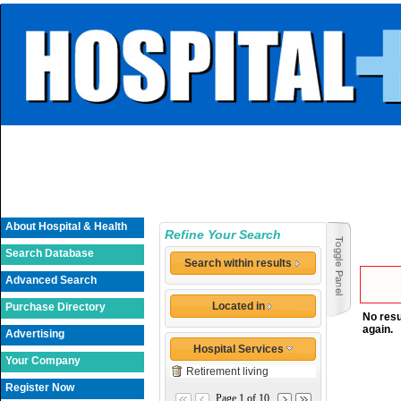
About Hospital & Health
Refine Your Search
Search Database
Search within results
Advanced Search
Located in
Purchase Directory
No resu
again.
Advertising
Hospital Services
Your Company
Retirement living
Register Now
Page 1 of 10