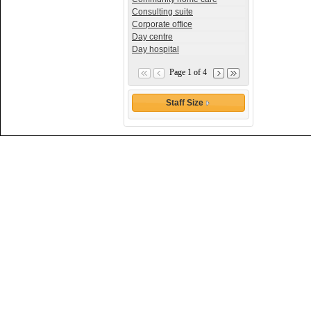
Consulting suite
Corporate office
Day centre
Day hospital
Page 1 of 4
Staff Size