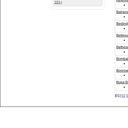
Athenr
101+
Balrana
Bedingf
Bellev
Bethes
Bombala
Boorowa
Bupa B
[01]
02