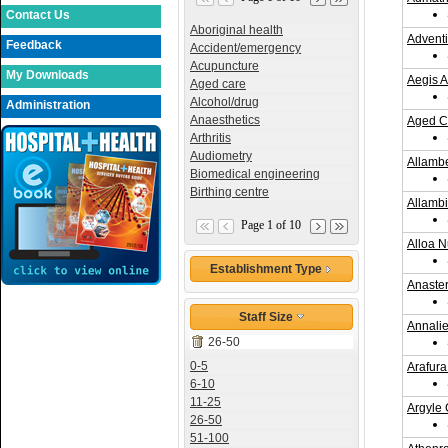
Contact Us
Aboriginal health
Adventi
Feedback
Accident/emergency
Acupuncture
My Downloads
Aegis A
Aged care
Alcohol/drug
Administration
Anaesthetics
Aged C
Arthritis
Audiometry
Allamb
Biomedical engineering
Birthing centre
Allamb
Page 1 of 10
Alloa 
Establishment Type
Anaster
Staff Size
Annali
26-50
0-5
Arafur
6-10
11-25
Argyle 
26-50
51-100