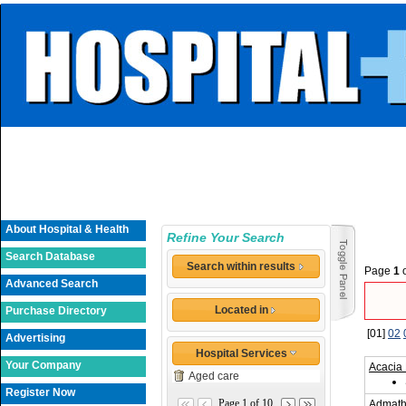
About Hospital & Health
Refine Your Search
Search Database
Search within results
Page
1
Advanced Search
Located in
Purchase Directory
[01]
02
Advertising
Hospital Services
Your Company
Acacia
Aged care
Register Now
Page 1 of 10
Admath