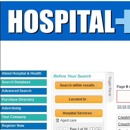
About Hospital & Health
Refine Your Search
Search Database
Search within results
Page
9
Advanced Search
Located in
Purchase Directory
03
04
0
Advertising
Hospital Services
Your Company
CrestV
Aged care
Crouch 
Register Now
Page 1 of 10