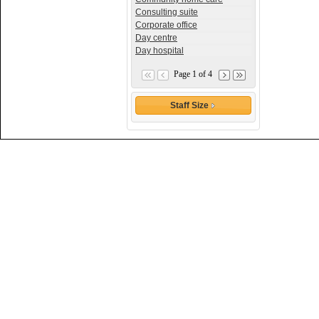
Consulting suite
Corporate office
Day centre
Day hospital
Page 1 of 4
Staff Size