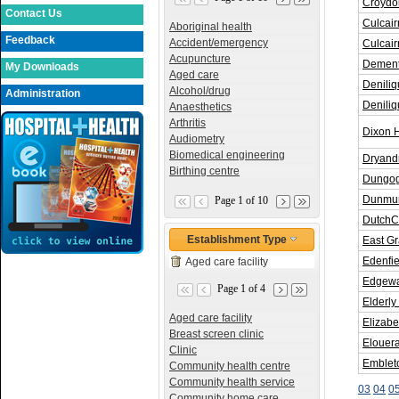
Croydon
Contact Us
Culcair
Aboriginal health
Feedback
Accident/emergency
Culcair
Acupuncture
Dement
My Downloads
Aged care
Deniliq
Alcohol/drug
Administration
Denili
Anaesthetics
Arthritis
Dixon 
Audiometry
Biomedical engineering
Dryand
Birthing centre
Dungog 
Dunmun
Page 1 of 10
DutchC
Establishment Type
East G
Edenfie
Aged care facility
Edgewat
Page 1 of 4
Elderly
Aged care facility
Elizabe
Breast screen clinic
Elouer
Clinic
Embleto
Community health centre
Community health service
03
04
0
Community home care