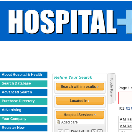
About Hospital & Health
Refine Your Search
Search Database
Search within results
Page
1
Advanced Search
Located in
Purchase Directory
[01]
02
Advertising
Hospital Services
Your Company
A M Ra
Aged care
A M Ra
Register Now
Page 1 of 10