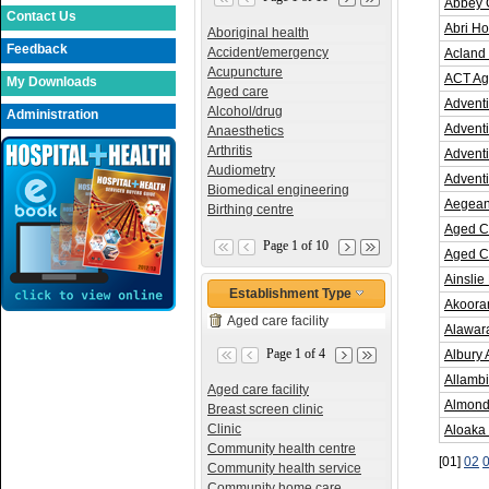
Abbey 
Contact Us
Abri Ho
Aboriginal health
Feedback
Accident/emergency
Acland 
Acupuncture
ACT Ag
My Downloads
Aged care
Adventi
Alcohol/drug
Administration
Adventi
Anaesthetics
Arthritis
Adventi
Audiometry
Adventi
Biomedical engineering
Aegean 
Birthing centre
Aged C
Page 1 of 10
Aged C
Ainslie
Establishment Type
Akoora
Aged care facility
Alawara
Page 1 of 4
Albury
Allambi
Aged care facility
Almond
Breast screen clinic
Clinic
Aloaka
Community health centre
[01]
02
Community health service
Community home care