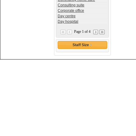
Consulting suite
Corporate office
Day centre
Day hospital
Page 1 of 4
Staff Size