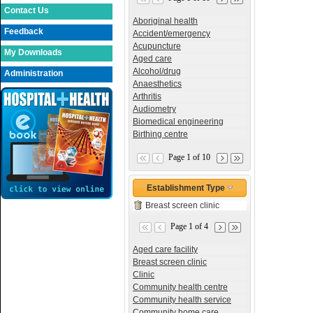
Contact Us
Aboriginal health
Feedback
Accident/emergency
Acupuncture
My Downloads
Aged care
Alcohol/drug
Administration
Anaesthetics
Arthritis
Audiometry
Biomedical engineering
Birthing centre
Page 1 of 10
Establishment Type
Breast screen clinic
Page 1 of 4
Aged care facility
Breast screen clinic
Clinic
Community health centre
Community health service
Community home care