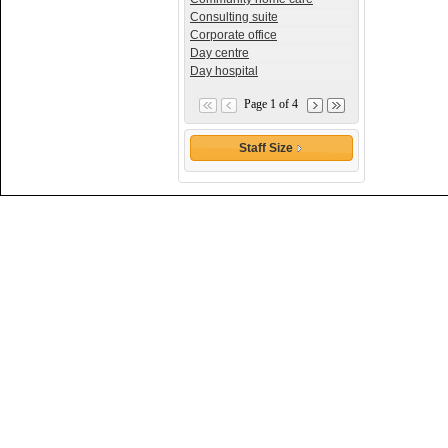
Consulting suite
Corporate office
Day centre
Day hospital
Page 1 of 4
Staff Size