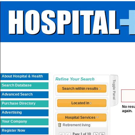
About Hospital & Health
Refine Your Search
Search Database
Search within results
Advanced Search
Located in
Purchase Directory
No resu
again.
Advertising
Hospital Services
Your Company
Retirement living
Register Now
Page 1 of 10