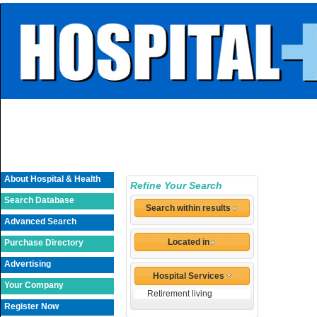
About Hospital & Health
Refine Your Search
Search Database
Search within results
Advanced Search
Located in
Purchase Directory
Advertising
Hospital Services
Your Company
Retirement living
Register Now