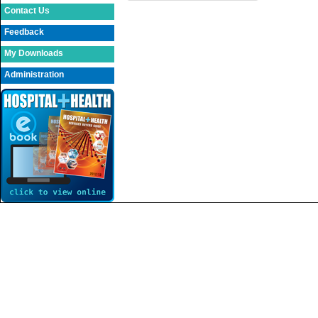
Contact Us
Feedback
My Downloads
Administration