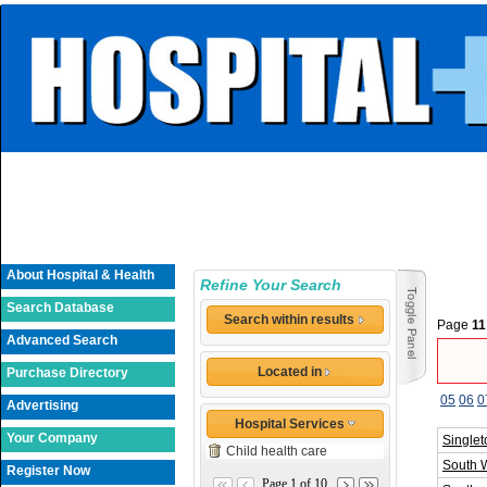
About Hospital & Health
Refine Your Search
Search Database
Search within results
Page
11
Advanced Search
Located in
Purchase Directory
05
06
0
Advertising
Hospital Services
Your Company
Singlet
Child health care
South 
Register Now
Page 1 of 10