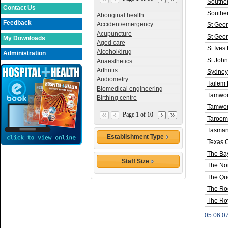
Souther
Contact Us
Southe
Aboriginal health
Feedback
Accident/emergency
St Geor
Acupuncture
St Geo
My Downloads
Aged care
St Ives
Alcohol/drug
Administration
St John
Anaesthetics
Arthritis
Sydney 
Audiometry
Tailem 
Biomedical engineering
Tamwor
Birthing centre
Tamwor
Page 1 of 10
Taroom 
Tasma
Establishment Type
Texas 
The Bay
Staff Size
The Nor
The Que
The Ro
The Roy
05
06
0